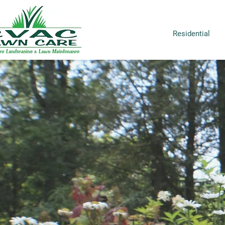
Residential