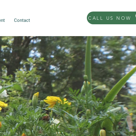
CALL US NOW
nt
Contact