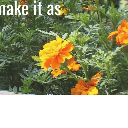
ake it as