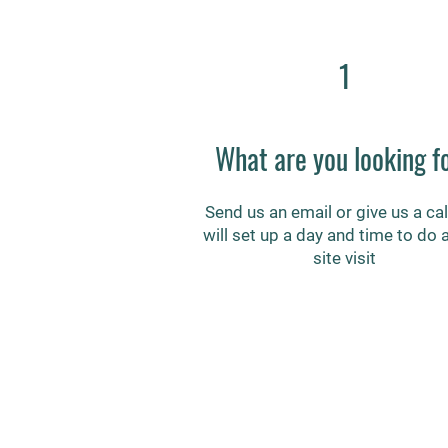
1
What are you looking f
Send us an email or give us a cal
will set up a day and time to do 
site visit