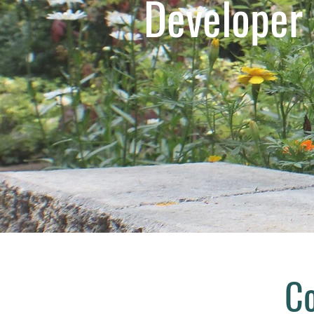
Developer
Co