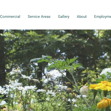
Commercial
Service Areas
Gallery
About
Employme