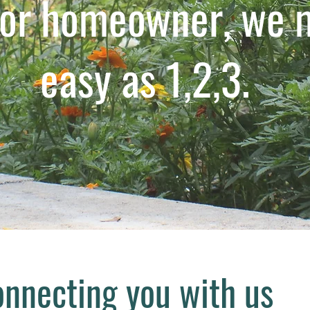
 or homeowner, we m
easy as 1,2,3.
nnecting you with us