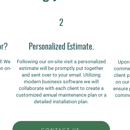
2
or?
Personalized Estimate.
l! We
Following our on-site visit a personalized
Upon 
an on-
estimate will be promptly put together
commerc
and sent over to your email. Utilizing
client 
modern business software we will
on our
collaborate with each client to create a
ensure 
customized annual maintenance plan or a
commun
detailed installation plan.
CONTACT US