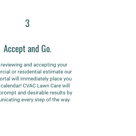
3
Accept and Go.
reviewing and accepting your
ial or residential estimate our
portal will immediately place you
 calendar! CVAC Lawn Care will
prompt and desirable results by
icating every step of the way.