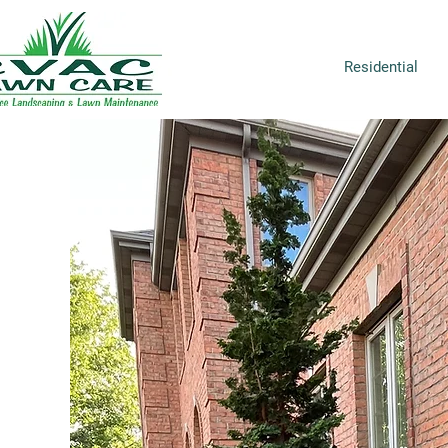
Residential