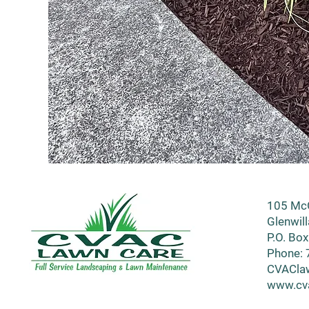
105 McG
Glenwil
P.O. Box
Phone: 
CVACla
www.cv