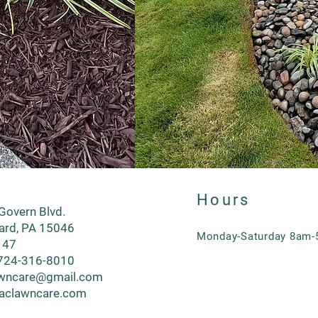
Hours
overn Blvd.
lard, PA 15046
Monday-Saturday 8am
 47
724-316-8010
wncare@gmail.com
aclawncare.com