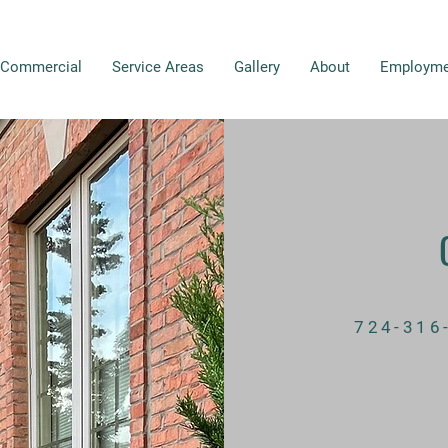
Commercial
Service Areas
Gallery
About
Employme
724-316