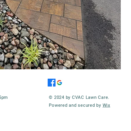
-5pm
© 2024 by CVAC Lawn Care.
Powered and secured by
Wix