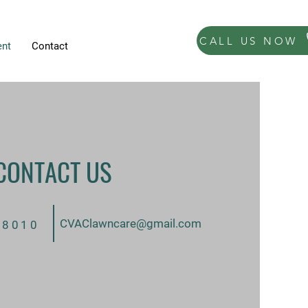
CALL US NOW
nt
Contact
CONTACT US
CVAClawncare@gmail.com
-8010