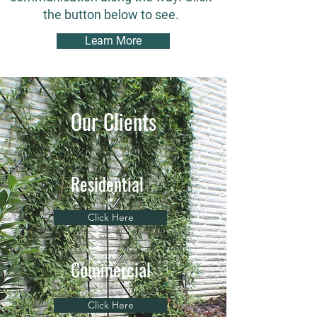
the button below to see.
Learn More
Our Clients
Residential
Click Here
Commercial
Click Here