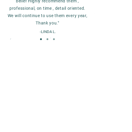
belief Highly recommend them ,
professional, on time , detail oriented.
We will continue to use them every year,
Thank you."
-LINDA L.
Get started with CVAC
today
CONTACT US