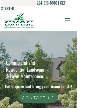
724-316-8010
| GET
STARTED
Commercial and
Residential Landscaping
& Lawn Maintenance
Get a quote and bring your vision to life!
CONTACT US