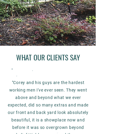
WHAT OUR CLIENTS SAY
"Corey and his guys are the hardest
working men I've ever seen. They went
above and beyond what we ever
expected, did so many extras and made
our front and back yard look absolutely
beautiful, it is a showplace now and
before it was so overgrown beyond