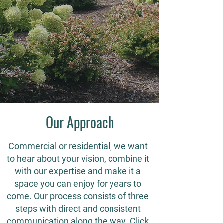
Our Approach
Commercial or residential, we want
to hear about your vision, combine it
with our expertise and make it a
space you can enjoy for years to
come. Our process consists of three
steps with direct and consistent
communication along the way. Click